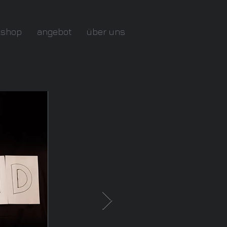
kshop
angebot
über uns