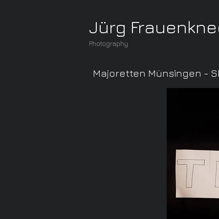
Jürg Frauenkne
Photography
Majoretten Münsingen - S