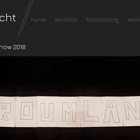
cht
home
portfolio
fotoshooting
wor
how 2018