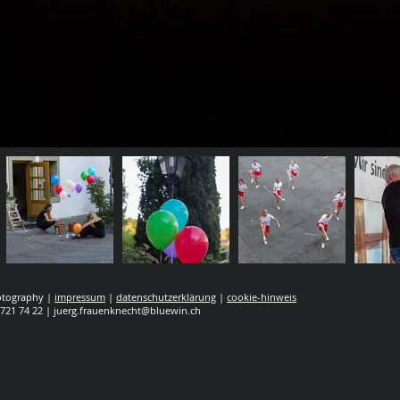
hotography |
impressum
|
datenschutzerklärung
|
cookie-hinweis
 721 74 22 |
juerg.frauenknecht@bluewin.ch