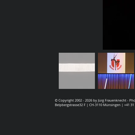
© Copyright 2002 - 2026 by Jürg Frauenknecht - P
Belpbergstrasse32 F | CH-3110 Münsingen | +41 31