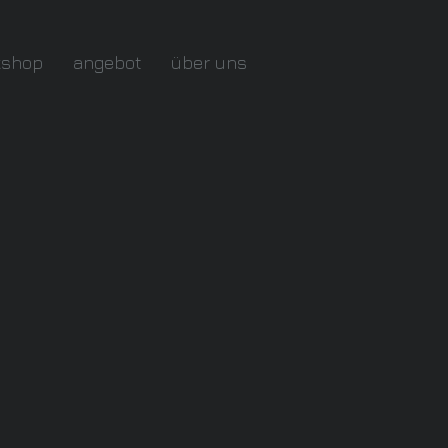
kshop
angebot
über uns