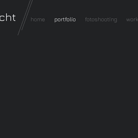
cht
home
portfolio
fotoshooting
wor