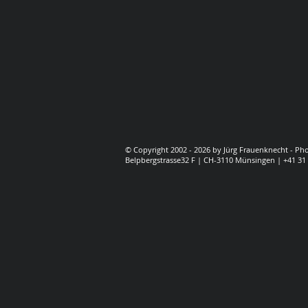
© Copyright 2002 - 2026 by Jürg Frauenknecht - P
Belpbergstrasse32 F | CH-3110 Münsingen | +41 31