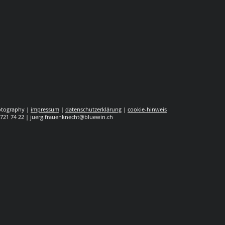
hotography |
impressum
|
datenschutzerklärung
|
cookie-hinweis
 721 74 22 |
juerg.frauenknecht@bluewin.ch