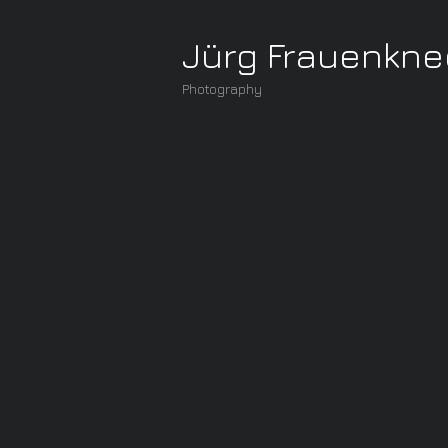
Jürg Frauenkne
Photography