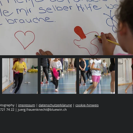
hotography |
impressum
|
datenschutzerklärung
|
cookie-hinweis
 721 74 22 |
juerg.frauenknecht@bluewin.ch