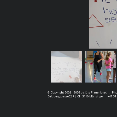
© Copyright 2002 - 2026 by Jürg Frauenknecht - P
Belpbergstrasse32 F | CH-3110 Münsingen | +41 31