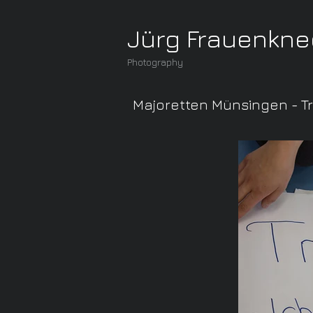
Jürg Frauenkne
Photography
Majoretten Münsingen - T