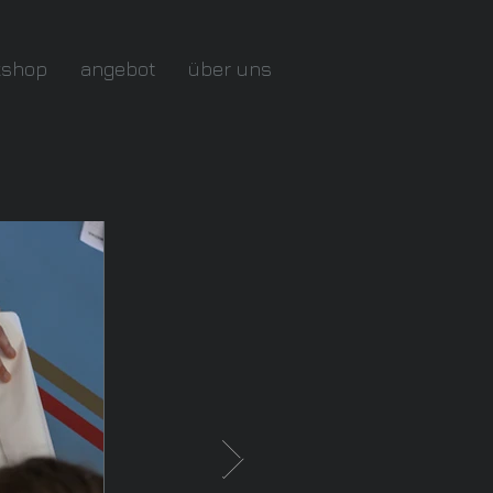
kshop
angebot
über uns