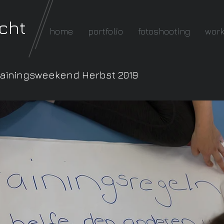
cht
home
portfolio
fotoshooting
wor
rainingsweekend Herbst 2019