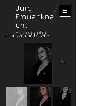
Jürg
Frauenkne
cht
Photography
Galerie von Model Carla