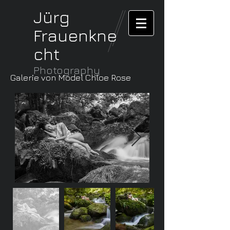
Jürg
Frauenkne
cht
Photography
Galerie von Model Chloe Rose