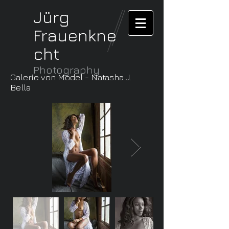
Jürg
Frauenkne
cht
Photography
Galerie von Model - Natasha J.
Bella