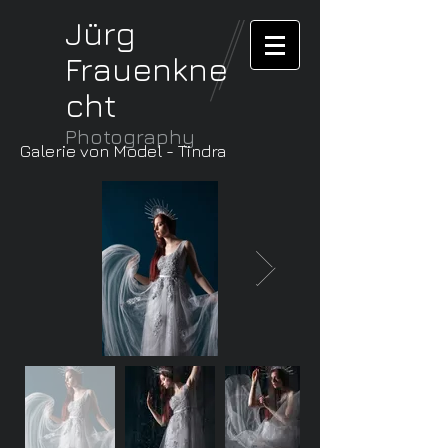
Jürg
Frauenkne
cht
Photography
Galerie von Model - Tindra