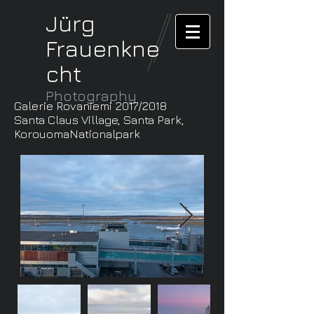
Jürg
Frauenkne
cht
Photography
Galerie Rovaniemi 2017/2018
Santa Claus Village, Santa Park,
KorouomaNationalpark