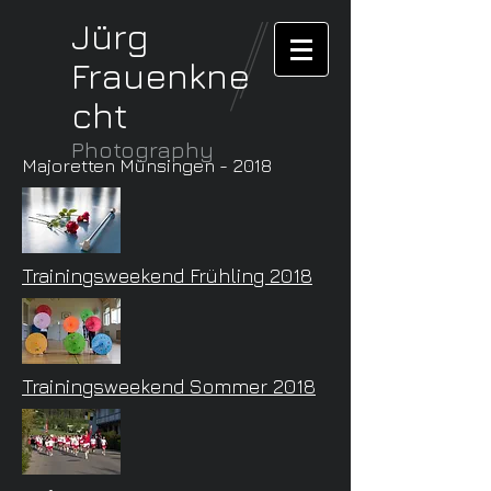
Jürg
Frauenkne
cht
Photography
Majoretten Münsingen - 2018
Trainingsweekend Frühling 2018
Trainingsweekend Sommer 2018